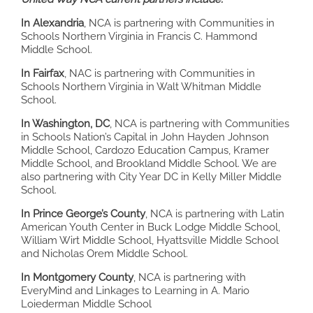
In Alexandria
, NCA is partnering with Communities in
Schools Northern Virginia in Francis C. Hammond
Middle School.
In Fairfax
, NAC is partnering with Communities in
Schools Northern Virginia in Walt Whitman Middle
School.
In Washington, DC
, NCA is partnering with Communities
in Schools Nation’s Capital in John Hayden Johnson
Middle School, Cardozo Education Campus, Kramer
Middle School, and Brookland Middle School. We are
also partnering with City Year DC in Kelly Miller Middle
School.
In Prince George’s County
, NCA is partnering with Latin
American Youth Center in Buck Lodge Middle School,
William Wirt Middle School, Hyattsville Middle School
and Nicholas Orem Middle School.
In Montgomery County
, NCA is partnering with
EveryMind and Linkages to Learning in A. Mario
Loiederman Middle School