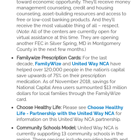
toward economic opportunity. They’ll receive money
management counseling, credit and housing
counseling, asset-building resources and access to
free or low-cost banking products. And they’ll
receive the most valuable thing of all – respect.
(
Note:
All of the centers are currently open for
virtual assistance at this time. They are opening
another FEC in Silver Spring, MD in Montgomery
County in the next few months.)
Familywize Prescription Cards:
For the last
decade,
FamilyWize
and
United Way NCA
have
helped over 120,000 people in the nation’s capital
save upwards of 75% on their prescription
medication. As of November 2018, savings for
National Capital Area users surmounted $13 million
dollars for local families through the FamilyWize
card.
Choose Healthy Life:
Please see
Choose Healthy
Life - Partnership with the United Way NCA
for
information on this United Way NCA partnership.
Community Schools Model:
United Way NCA is
currently supporting 13 community schools in the
region. These services include providing health and