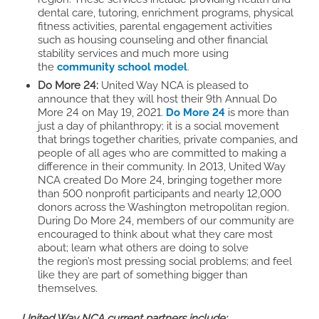
dental care, tutoring, enrichment programs, physical
fitness activities, parental engagement activities
such as housing counseling and other financial
stability services and much more using
the
community school model
.
Do More 24:
United Way NCA is pleased to
announce that they will host
their
9th Annual Do
More 24 on May 19, 2021.
Do More 24
is more than
just a day of philanthropy; it is a social movement
that brings together charities, private companies, and
people of all ages who are committed to making a
difference in their community. In 2013, United Way
NCA created Do More 24, bringing together more
than 500 nonprofit participants and nearly 12,000
donors across the Washington metropolitan region.
During Do More 24, members of our community are
encouraged to think about what they care most
about; learn what others are doing to solve
the region’s most pressing social problems; and feel
like they are part of something bigger than
themselves.
United Way NCA current partners include: