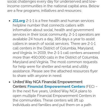
social challenges every day for underserved and low-
income communities in the national capital area. Below
are a few programs, initiatives and resources:
211.org
2-1-1 is a free health and human services
helpline number that connects callers with
information about social, health and government
services in their local community. 2-1-1 operators are
available 24 hours a day, 365 days a year to assist
callers in search of social services. There are 2-1-1
call centers in the District of Columbia, Maryland,
and Virginia. In 2019, the 2-1-1 call centers answered
more than 450,000 calls in the District of Columbia,
Maryland and Virginia. The most common requests
for help were for shelter and rental and utility
assistance. Please see the attached resources flyer
to share with anyone in need.
United Way NCA Financial Empowerment
Centers:
Financial Empowerment
Centers
(FEC) –
In the next five years, United Way NCA plans to
open multiple Financial Empowerment Centers in
the communities. These centers will lift up
individuals and families and put them on a path