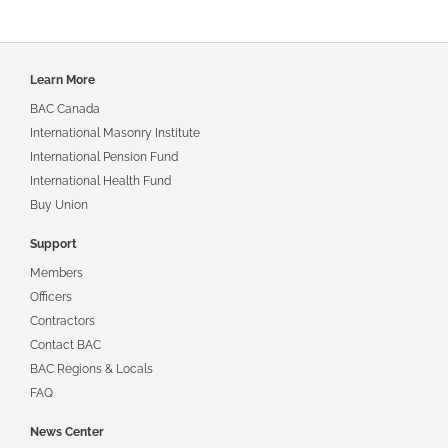
Footer
Learn More
navigation
BAC Canada
International Masonry Institute
International Pension Fund
International Health Fund
Buy Union
Support
Members
Officers
Contractors
Contact BAC
BAC Regions & Locals
FAQ
News Center