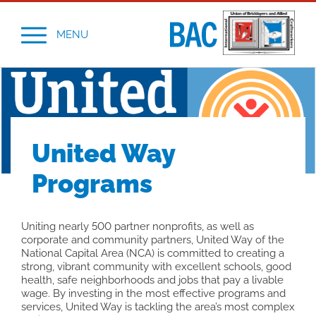
MENU
United Way
Programs
Uniting nearly 500 partner nonprofits, as well as
corporate and community partners, United Way of the
National Capital Area (NCA) is committed to creating a
strong, vibrant community with excellent schools, good
health, safe neighborhoods and jobs that pay a livable
wage. By investing in the most effective programs and
services, United Way is tackling the area’s most complex