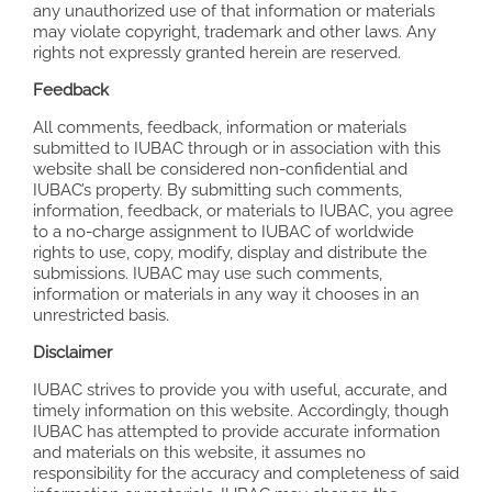
any unauthorized use of that information or materials
may violate copyright, trademark and other laws. Any
rights not expressly granted herein are reserved.
Feedback
All comments, feedback, information or materials
submitted to IUBAC through or in association with this
website shall be considered non-confidential and
IUBAC’s property. By submitting such comments,
information, feedback, or materials to IUBAC, you agree
to a no-charge assignment to IUBAC of worldwide
rights to use, copy, modify, display and distribute the
submissions. IUBAC may use such comments,
information or materials in any way it chooses in an
unrestricted basis.
Disclaimer
IUBAC strives to provide you with useful, accurate, and
timely information on this website. Accordingly, though
IUBAC has attempted to provide accurate information
and materials on this website, it assumes no
responsibility for the accuracy and completeness of said