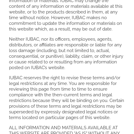
information or materials. IUBAC may change the
content of any information or materials available at this
website, or to the products described in them, at any
time without notice. However, IUBAC makes no
commitment to update the information or materials on
this website which, as a result, may be out of date.
Neither IUBAC, nor its officers, employees, agents,
distributors, or affiliates are responsible or liable for any
loss damage (including, but not limited to, actual,
consequential, or punitive), liability, claim, or other injury
or cause related to or resulting from any information
posted on IUBAC’s website.
IUBAC reserves the right to revise these terms and/or
legal restrictions at any time. You are responsible for
reviewing this page from time to time to ensure
compliance with the then-current terms and legal
restrictions because they will be binding on you. Certain
provisions of these terms and legal restrictions may be
superseded by expressly designated legal notices or
terms located on particular pages of this website.
ALL INFORMATION AND MATERIALS AVAILABLE AT
THIS WEBSITE ARE PROVIDED "AS IS" WITHOUT ANY