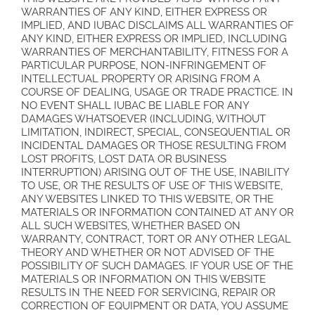
WARRANTIES OF ANY KIND, EITHER EXPRESS OR
IMPLIED, AND IUBAC DISCLAIMS ALL WARRANTIES OF
ANY KIND, EITHER EXPRESS OR IMPLIED, INCLUDING
WARRANTIES OF MERCHANTABILITY, FITNESS FOR A
PARTICULAR PURPOSE, NON-INFRINGEMENT OF
INTELLECTUAL PROPERTY OR ARISING FROM A
COURSE OF DEALING, USAGE OR TRADE PRACTICE. IN
NO EVENT SHALL IUBAC BE LIABLE FOR ANY
DAMAGES WHATSOEVER (INCLUDING, WITHOUT
LIMITATION, INDIRECT, SPECIAL, CONSEQUENTIAL OR
INCIDENTAL DAMAGES OR THOSE RESULTING FROM
LOST PROFITS, LOST DATA OR BUSINESS
INTERRUPTION) ARISING OUT OF THE USE, INABILITY
TO USE, OR THE RESULTS OF USE OF THIS WEBSITE,
ANY WEBSITES LINKED TO THIS WEBSITE, OR THE
MATERIALS OR INFORMATION CONTAINED AT ANY OR
ALL SUCH WEBSITES, WHETHER BASED ON
WARRANTY, CONTRACT, TORT OR ANY OTHER LEGAL
THEORY AND WHETHER OR NOT ADVISED OF THE
POSSIBILITY OF SUCH DAMAGES. IF YOUR USE OF THE
MATERIALS OR INFORMATION ON THIS WEBSITE
RESULTS IN THE NEED FOR SERVICING, REPAIR OR
CORRECTION OF EQUIPMENT OR DATA, YOU ASSUME