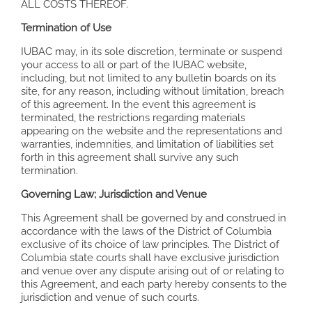
ALL COSTS THEREOF.
Termination of Use
IUBAC may, in its sole discretion, terminate or suspend
your access to all or part of the IUBAC website,
including, but not limited to any bulletin boards on its
site, for any reason, including without limitation, breach
of this agreement. In the event this agreement is
terminated, the restrictions regarding materials
appearing on the website and the representations and
warranties, indemnities, and limitation of liabilities set
forth in this agreement shall survive any such
termination.
Governing Law; Jurisdiction and Venue
This Agreement shall be governed by and construed in
accordance with the laws of the District of Columbia
exclusive of its choice of law principles. The District of
Columbia state courts shall have exclusive jurisdiction
and venue over any dispute arising out of or relating to
this Agreement, and each party hereby consents to the
jurisdiction and venue of such courts.