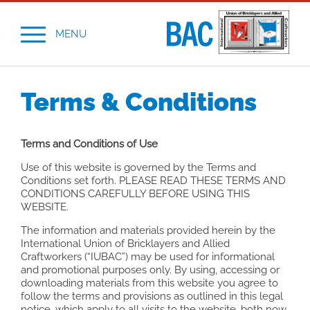
MENU
Terms & Conditions
Terms and Conditions of Use
Use of this website is governed by the Terms and
Conditions set forth. PLEASE READ THESE TERMS AND
CONDITIONS CAREFULLY BEFORE USING THIS
WEBSITE.
The information and materials provided herein by the
International Union of Bricklayers and Allied
Craftworkers (“IUBAC”) may be used for informational
and promotional purposes only. By using, accessing or
downloading materials from this website you agree to
follow the terms and provisions as outlined in this legal
notice, which apply to all visits to the website, both now