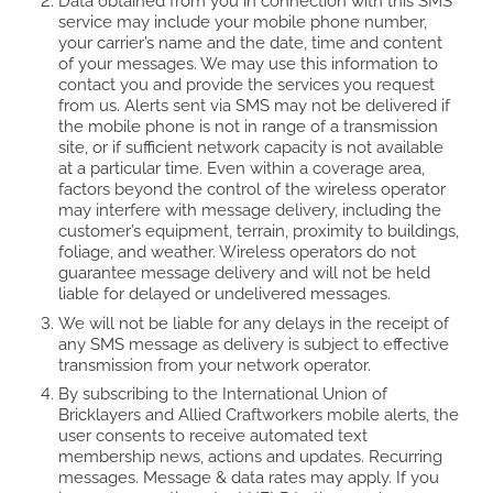
Data obtained from you in connection with this SMS
service may include your mobile phone number,
your carrier’s name and the date, time and content
of your messages. We may use this information to
contact you and provide the services you request
from us. Alerts sent via SMS may not be delivered if
the mobile phone is not in range of a transmission
site, or if sufficient network capacity is not available
at a particular time. Even within a coverage area,
factors beyond the control of the wireless operator
may interfere with message delivery, including the
customer’s equipment, terrain, proximity to buildings,
foliage, and weather. Wireless operators do not
guarantee message delivery and will not be held
liable for delayed or undelivered messages.
We will not be liable for any delays in the receipt of
any SMS message as delivery is subject to effective
transmission from your network operator.
By subscribing to the International Union of
Bricklayers and Allied Craftworkers mobile alerts, the
user consents to receive automated text
membership news, actions and updates. Recurring
messages. Message & data rates may apply. If you