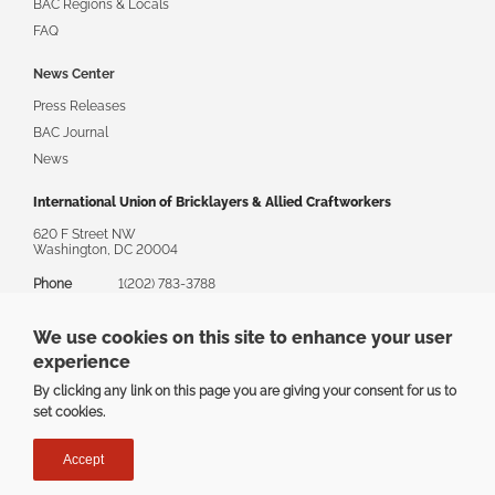
BAC Regions & Locals
FAQ
News Center
Press Releases
BAC Journal
News
International Union of Bricklayers & Allied Craftworkers
620 F Street NW
Washington, DC 20004
Phone
1(202) 783-3788
Toll Free
1(888) 880-8222
We use cookies on this site to enhance your user
Email
askbac@bacweb.org
experience
By clicking any link on this page you are giving your consent for us to
set cookies.
Privacy
|
Terms
Accept
Copyright ©2025 The International Union of Bricklayers & Allied
Craftworkers