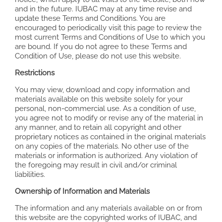
and in the future. IUBAC may at any time revise and
update these Terms and Conditions. You are
encouraged to periodically visit this page to review the
most current Terms and Conditions of Use to which you
are bound. If you do not agree to these Terms and
Condition of Use, please do not use this website.
Restrictions
You may view, download and copy information and
materials available on this website solely for your
personal, non-commercial use. As a condition of use,
you agree not to modify or revise any of the material in
any manner, and to retain all copyright and other
proprietary notices as contained in the original materials
on any copies of the materials. No other use of the
materials or information is authorized. Any violation of
the foregoing may result in civil and/or criminal
liabilities.
Ownership of Information and Materials
The information and any materials available on or from
this website are the copyrighted works of IUBAC, and