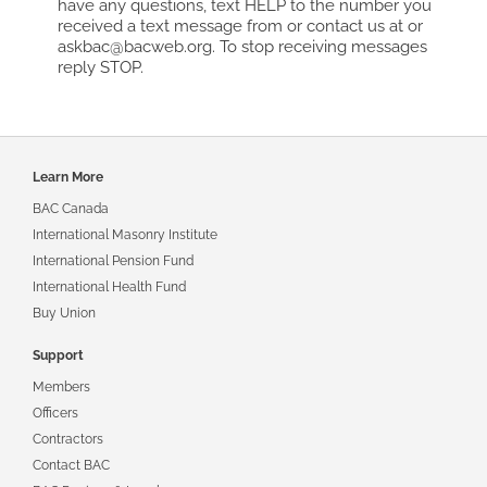
have any questions, text HELP to the number you
received a text message from or contact us at or
askbac@bacweb.org. To stop receiving messages
reply STOP.
Footer
Learn More
navigation
BAC Canada
International Masonry Institute
International Pension Fund
International Health Fund
Buy Union
Support
Members
Officers
Contractors
Contact BAC