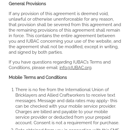
General Provisions
If any provision of this agreement is deemed void,
unlawful or otherwise unenforceable for any reason,
that provision shall be severed from this agreement and
the remaining provisions of this agreement shall remain
in force. This contains the entire agreement between
you and IUBAC concerning your use of the website, and
the agreement shall not be modified, except in writing,
and signed by both parties.
If you have questions regarding IUBAC’s Terms and
Conditions, please email:
info@IUBAC.org
.
Mobile Terms and Conditions
There is no fee from the International Union of
Bricklayers and Allied Craftworkers to receive text
messages. Message and data rates may apply- this
can be checked with your mobile service provider.
Charges are billed and payable to your mobile
service provider or deducted from your prepaid
account. Consent is not a requirement for purchase.