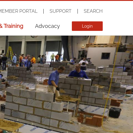
MEMBER PORTAL
SUPPORT
SEARCH
& Training
Advocacy
Login