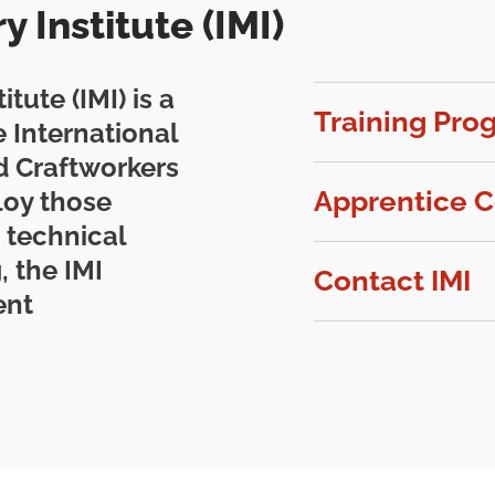
 Institute (IMI)
tute (IMI) is a
Training Pro
 International
ed Craftworkers
Apprentice C
loy those
 technical
, the IMI
Contact IMI
ent