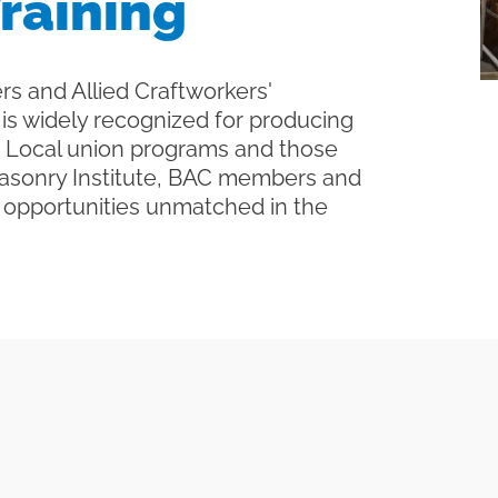
raining
rs and Allied Craftworkers'
is widely recognized for producing
gh Local union programs and those
Masonry Institute, BAC members and
g opportunities unmatched in the