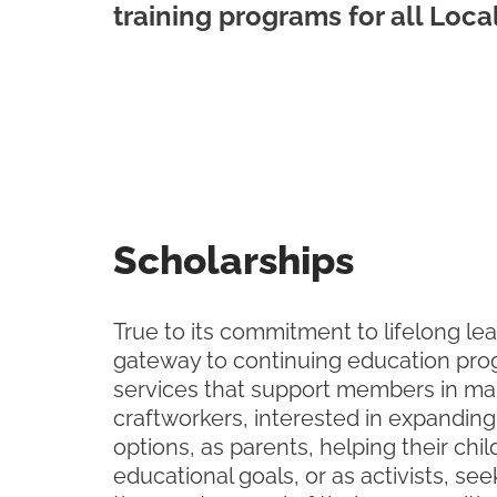
training programs for all Loca
Scholarships
True to its commitment to lifelong lea
gateway to continuing education pr
services that support members in ma
craftworkers, interested in expanding
options, as parents, helping their chi
educational goals, or as activists, see