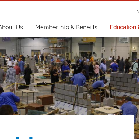
on
About Us
Member Info & Benefits
Education 
on