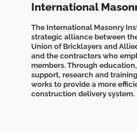
International Masonry
The International Masonry Insti
strategic alliance between the
Union of Bricklayers and Alli
and the contractors who emp
members. Through education,
support, research and training
works to provide a more effici
construction delivery system.