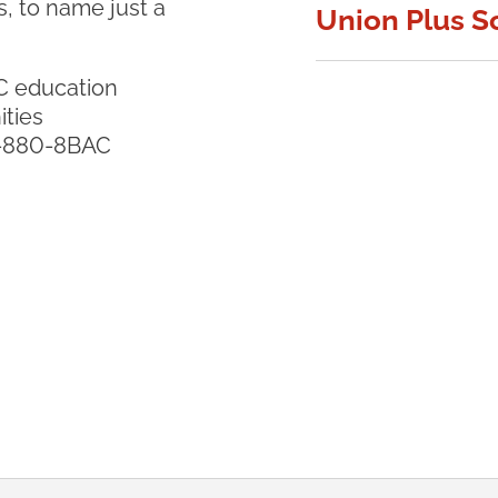
, to name just a
Union Plus S
C education
ities
8-880-8BAC