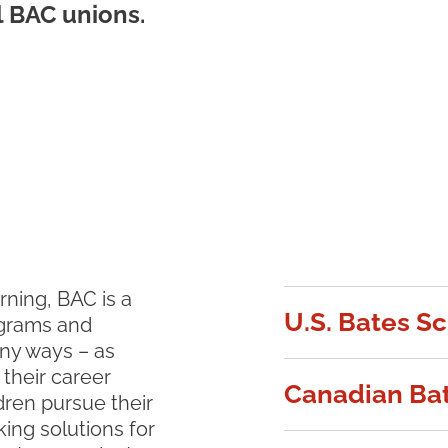
l BAC unions.
rning, BAC is a
U.S. Bates S
ograms and
ny ways – as
 their career
Canadian Bat
ldren pursue their
king solutions for