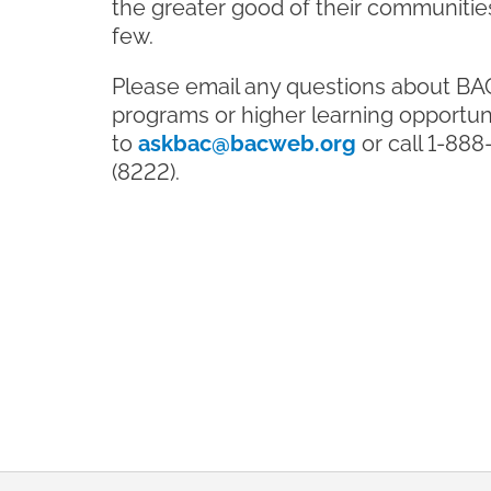
the greater good of their communities
few.
Please email any questions about BA
programs or higher learning opportun
to
askbac@bacweb.org
or call 1-88
(8222).