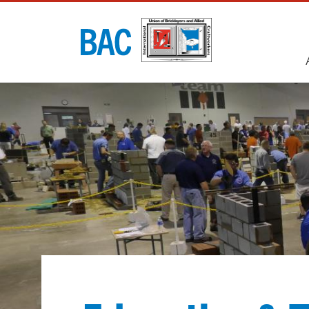
Utility
navigati
Main
navigati