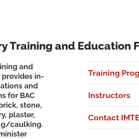
ry Training and Education 
ining and
Training Pro
provides in-
ications and
Instructors
s for BAC
brick, stone,
y, plaster,
Contact IMT
ng/caulking.
minister