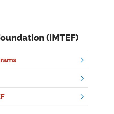
Foundation (IMTEF)
grams
EF