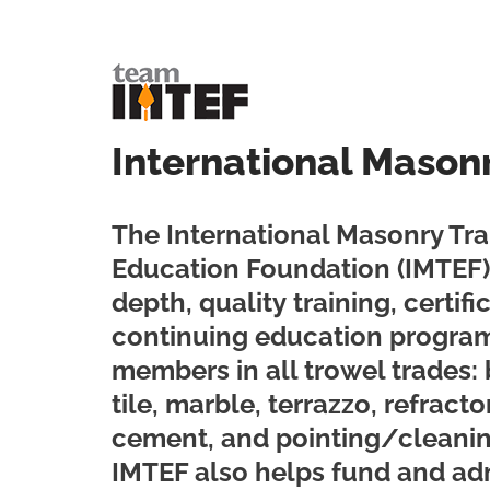
International Mason
The International Masonry Tra
Education Foundation (IMTEF) 
depth, quality training, certif
continuing education program
members in all trowel trades: 
tile, marble, terrazzo, refractor
cement, and pointing/cleani
IMTEF also helps fund and ad