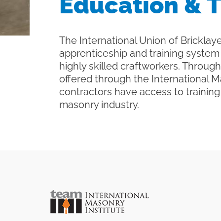
Education & T
The International Union of Bricklaye
apprenticeship and training system 
highly skilled craftworkers. Throu
offered through the International 
contractors have access to trainin
masonry industry.