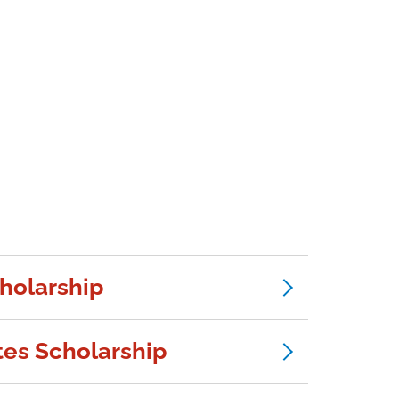
cholarship
es Scholarship