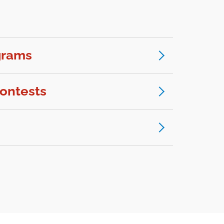
grams
ontests