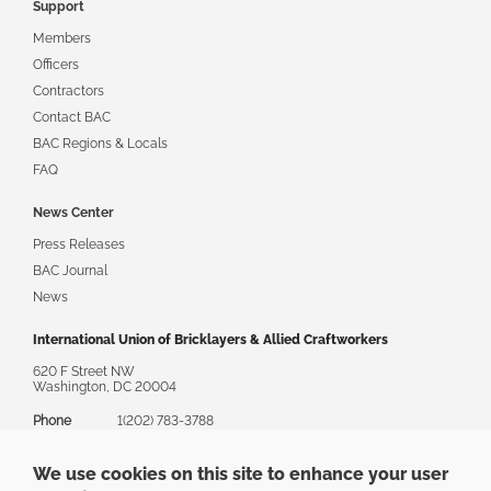
Support
Members
Officers
Contractors
Contact BAC
BAC Regions & Locals
FAQ
News Center
Press Releases
BAC Journal
News
International Union of Bricklayers & Allied Craftworkers
620 F Street NW
Washington, DC 20004
Phone
1(202) 783-3788
Toll Free
1(888) 880-8222
We use cookies on this site to enhance your user
Email
askbac@bacweb.org