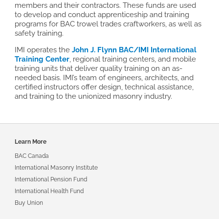
members and their contractors. These funds are used
to develop and conduct apprenticeship and training
programs for BAC trowel trades craftworkers, as well as
safety training.
IMI operates the
John J. Flynn BAC/IMI International
Training Center
, regional training centers, and mobile
training units that deliver quality training on an as-
needed basis. IMI’s team of engineers, architects, and
certified instructors offer design, technical assistance,
and training to the unionized masonry industry.
Footer
Learn More
navigation
BAC Canada
International Masonry Institute
International Pension Fund
International Health Fund
Buy Union