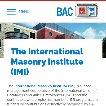
MENU
The International
Masonry Institute
(IMI)
The
International Masonry Institute (IMI)
is a labor-
management cooperative of the International Union of
Bricklayers and Allied Craftworkers (BAC) and the
contractors who employ its members. IMI programs are
funded by contributions collectively bargained by BAC