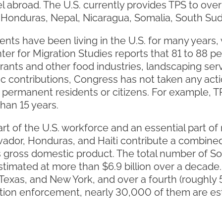
el abroad. The U.S. currently provides TPS to ov
ti, Honduras, Nepal, Nicaragua, Somalia, South S
ents have been living in the U.S. for many years,
er for Migration Studies reports that 81 to 88 pe
rants and other food industries, landscaping serv
c contributions, Congress has not taken any acti
 permanent residents or citizens. For example, T
han 15 years.
rt of the U.S. workforce and an essential part o
vador, Honduras, and Haiti contribute a combined 
s gross domestic product. The total number of So
 estimated at more than $6.9 billion over a deca
a, Texas, and New York, and over a fourth (roughl
ion enforcement, nearly 30,000 of them are est