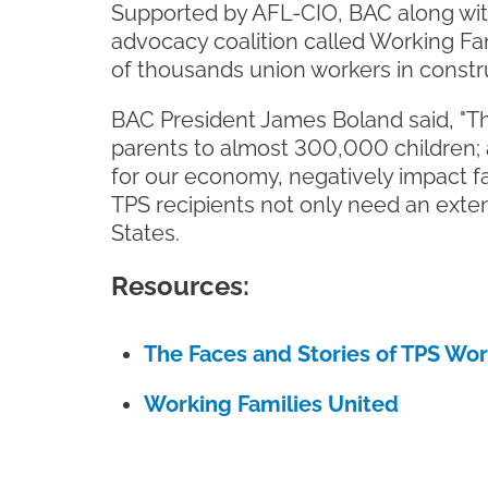
Supported by AFL-CIO, BAC along wit
advocacy coalition called Working Fam
of thousands union workers in construc
BAC President James Boland said, "Th
parents to almost 300,000 children; a
for our economy, negatively impact fa
TPS recipients not only need an exte
States.
Resources:
The Faces and Stories of TPS Wo
Working Families United