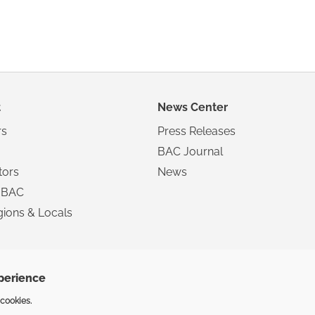
t
News Center
s
Press Releases
BAC Journal
tors
News
 BAC
ions & Locals
xperience
Copyright ©2025 The Inte
 cookies.