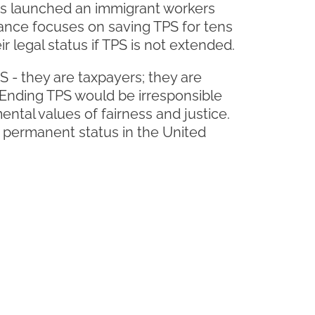
rs launched an immigrant workers
iance focuses on saving TPS for tens
r legal status if TPS is not extended.
 - they are taxpayers; they are
" Ending TPS would be irresponsible
ntal values of fairness and justice.
 permanent status in the United