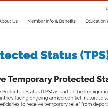
on
About Us
Member Info & Benefits
Education 
on
tected Status (TPS
e Temporary Protected Sta
Protected Status (TPS) as part of the Immigrati
ntries facing ongoing armed conflict, natural dis
eficiaries to receive temporary relief from depo