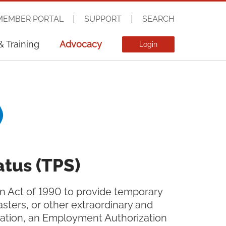
MEMBER PORTAL
SUPPORT
SEARCH
& Training
Advocacy
Login
)
tus (TPS)
on Act of 1990 to provide temporary
asters, or other extraordinary and
rtation, an Employment Authorization