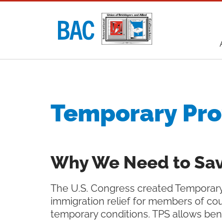
Utility
navigati
Main
navigati
Temporary Pro
Why We Need to Sav
The U.S. Congress created Temporary 
immigration relief for members of cou
temporary conditions. TPS allows ben