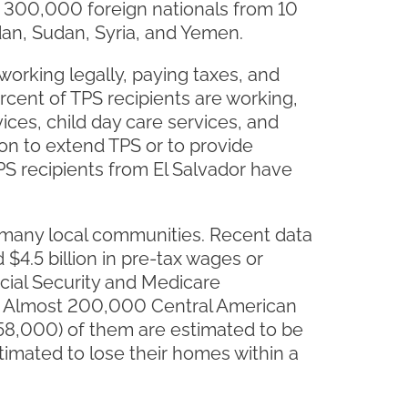
er 300,000 foreign nationals from 10
udan, Sudan, Syria, and Yemen.
 working legally, paying taxes, and
rcent of TPS recipients are working,
ices, child day care services, and
on to extend TPS or to provide
PS recipients from El Salvador have
f many local communities. Recent data
$4.5 billion in pre-tax wages or
cial Security and Medicare
de. Almost 200,000 Central American
y 58,000) of them are estimated to be
imated to lose their homes within a