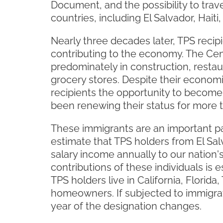
Document, and the possibility to trav
countries, including El Salvador, Hai
Nearly three decades later, TPS recipi
contributing to the economy. The Cent
predominately in construction, restau
grocery stores. Despite their economi
recipients the opportunity to become
been renewing their status for more t
These immigrants are an important pa
estimate that TPS holders from El Sal
salary income annually to our nation'
contributions of these individuals is
TPS holders live in California, Florid
homeowners. If subjected to immigrat
year of the designation changes.