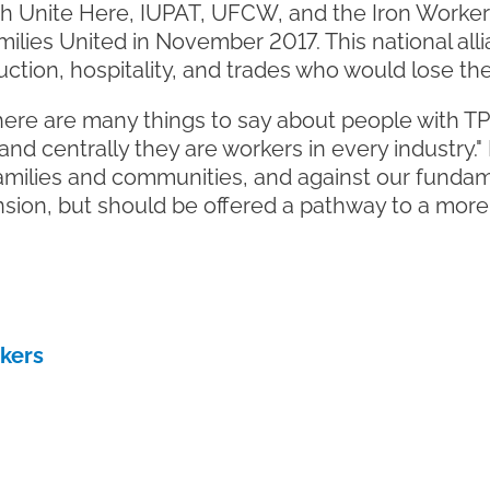
h Unite Here, IUPAT, UFCW, and the Iron Worke
ilies United in November 2017. This national all
tion, hospitality, and trades who would lose thei
ere are many things to say about people with TPS
nd centrally they are workers in every industry.
milies and communities, and against our fundame
nsion, but should be offered a pathway to a more
rkers