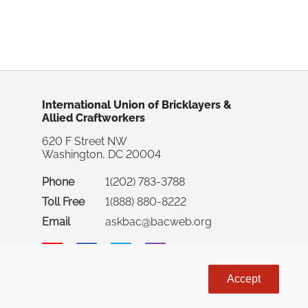
International Union of Bricklayers &
Allied Craftworkers
620 F Street NW
Washington, DC 20004
Phone
1(202) 783-3788
Toll Free
1(888) 880-8222
Email
askbac@bacweb.org
Accept
rnational Union of Bricklayers & Allied Craftworkers