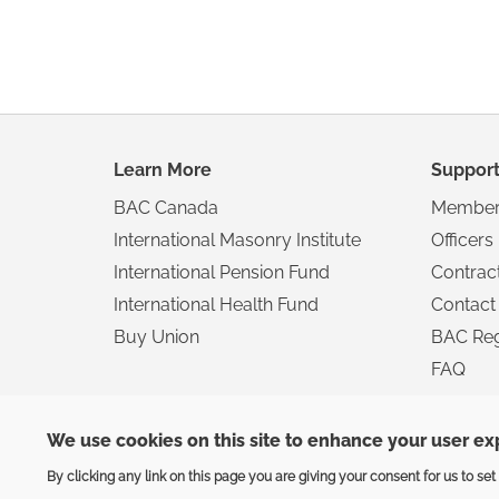
Footer
Learn More
Suppor
navigation
BAC Canada
Member
International Masonry Institute
Officers
International Pension Fund
Contrac
International Health Fund
Contact
Buy Union
BAC Reg
FAQ
We use cookies on this site to enhance your user e
Privacy
|
Terms
By clicking any link on this page you are giving your consent for us to set