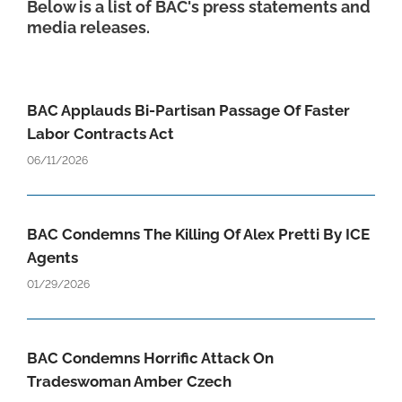
Below is a list of BAC's press statements and
media releases.
BAC Applauds Bi-Partisan Passage Of Faster
Labor Contracts Act
06/11/2026
BAC Condemns The Killing Of Alex Pretti By ICE
Agents
01/29/2026
BAC Condemns Horrific Attack On
Tradeswoman Amber Czech