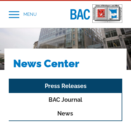
MENU
News Center
Tab
Press Releases
navigation
BAC Journal
News