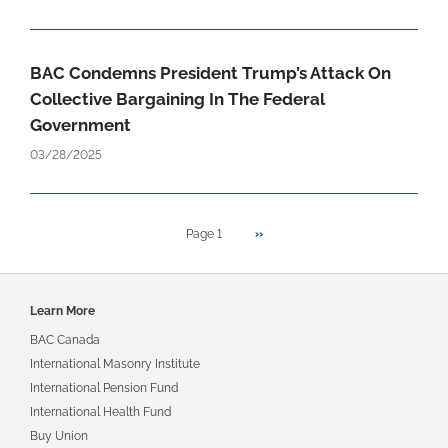
BAC Condemns President Trump’s Attack On
Collective Bargaining In The Federal
Government
03/28/2025
Next
Pagination
Page 1
››
page
Footer
Learn More
navigation
BAC Canada
International Masonry Institute
International Pension Fund
International Health Fund
Buy Union