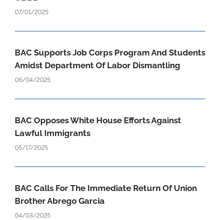
07/01/2025
BAC Supports Job Corps Program And Students
Amidst Department Of Labor Dismantling
06/04/2025
BAC Opposes White House Efforts Against
Lawful Immigrants
05/17/2025
BAC Calls For The Immediate Return Of Union
Brother Abrego Garcia
04/03/2025