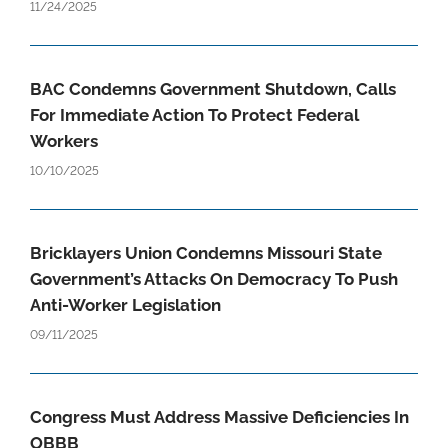
11/24/2025
BAC Condemns Government Shutdown, Calls
For Immediate Action To Protect Federal
Workers
10/10/2025
Bricklayers Union Condemns Missouri State
Government’s Attacks On Democracy To Push
Anti-Worker Legislation
09/11/2025
Congress Must Address Massive Deficiencies In
OBBB