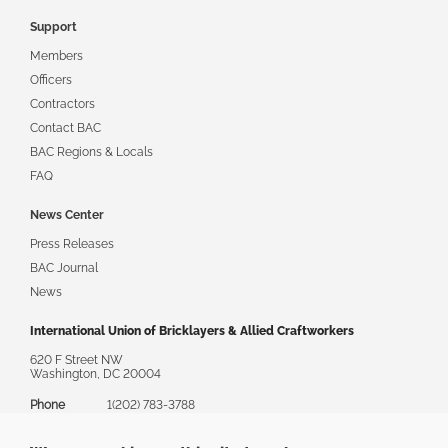
Support
Members
Officers
Contractors
Contact BAC
BAC Regions & Locals
FAQ
News Center
Press Releases
BAC Journal
News
International Union of Bricklayers & Allied Craftworkers
620 F Street NW
Washington, DC 20004
Phone
1(202) 783-3788
Toll Free
1(888) 880-8222