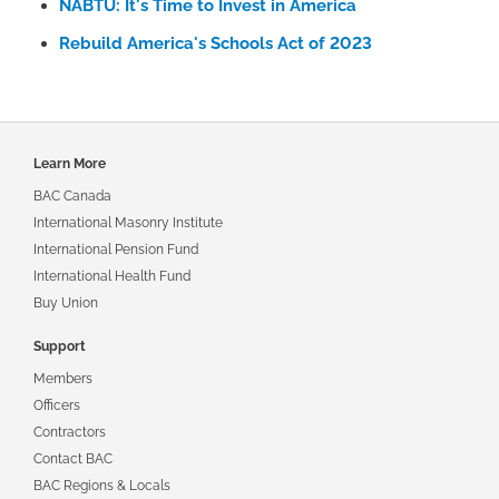
NABTU: It's Time to Invest in America
Rebuild America's Schools Act of 2023
Footer
Learn More
navigation
BAC Canada
International Masonry Institute
International Pension Fund
International Health Fund
Buy Union
Support
Members
Officers
Contractors
Contact BAC
BAC Regions & Locals