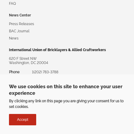
FAQ
News Center
Press Releases
BAC Journal
News
International Union of Bricklayers & Allied Craftworkers
620 F Street NW
Washington, DC 20004
Phone
1(202) 783-3788
Toll Free
1(888) 880-8222
We use cookies on this site to enhance your user
Email
askbac@bacweb.org
experience
By clicking any link on this page you are giving your consent for us to
set cookies.
Privacy
|
Terms
Accept
Copyright ©2025 The International Union of Bricklayers & Allied
Craftworkers