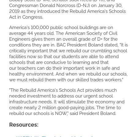
Congressman Donald Norcross (D-NJ) on January 30,
2019 as they introduced the Rebuild America's Schools
Act in Congress.
America's 100,000 public school buildings are on
average 44 years old. The American Society of Civil
Engineers gives them an overall grade of D+ for the
conditions they are in. BAC President Boland stated, "It is
critically important that we rebuild our crumbling school
facilities now so that our students are able to attend
schools that are conducive to learning and that
our teachers can do their important work in safe and
healthy environment. And when we rebuild our schools,
we must rebuild them with our skilled trades workers."
"The Rebuild America's Schools Act provides much
needed investment to address our urgent school
infrastructure needs. It will stimulate the economy and
create nearly 2 million good-paying jobs. The time to
rebuild our schools is NOW," said President Boland.
Resources: