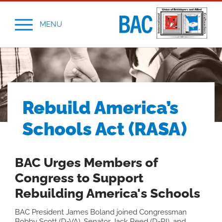
MENU
Rebuild America’s
Schools Act (RASA)
BAC Urges Members of
Congress to Support
Rebuilding America's Schools
BAC President James Boland joined Congressman
Bobby Scott (D-VA), Senator Jack Reed (D-RI), and