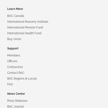
Footer
Learn More
navigation
BAC Canada
International Masonry Institute
International Pension Fund
International Health Fund
Buy Union
Support
Members
Officers
Contractors
Contact BAC
BAC Regions & Locals
FAQ
News Center
Press Releases
BAC Journal