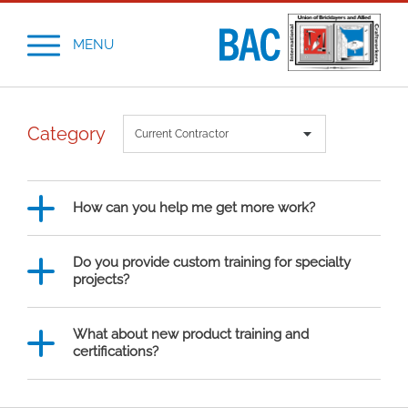
MENU
Category
How can you help me get more work?
Do you provide custom training for specialty
projects?
What about new product training and
certifications?