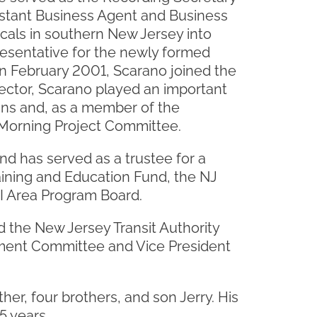
istant Business Agent and Business
ocals in southern New Jersey into
resentative for the newly formed
In February 2001, Scarano joined the
irector, Scarano played an important
ans and, as a member of the
m Morning Project Committee.
d has served as a trustee for a
aining and Education Fund, the NJ
I Area Program Board.
 the New Jersey Transit Authority
ment Committee and Vice President
ther, four brothers, and son Jerry. His
5 years.