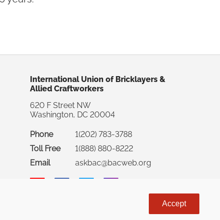
International Union of Bricklayers &
Allied Craftworkers
620 F Street NW
Washington, DC 20004
Phone
1(202) 783-3788
Toll Free
1(888) 880-8222
Email
askbac@bacweb.org
Accept
rnational Union of Bricklayers & Allied Craftworkers