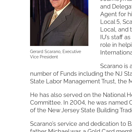
and Delegat
Agent for h
Local 5, Sc
Local, and 
IU’s staff a
role in hel
Internation
Gerard Scarano, Executive
Vice President
Scarano is 
number of Funds including the NJ Sta
State Labor Management Trust, the M
He has also served on the National H
Committee. In 2004, he was named C
of the New Jersey State Building Trad
Scarano’s service and dedication to BAC
father Michael was a Gold Card memb