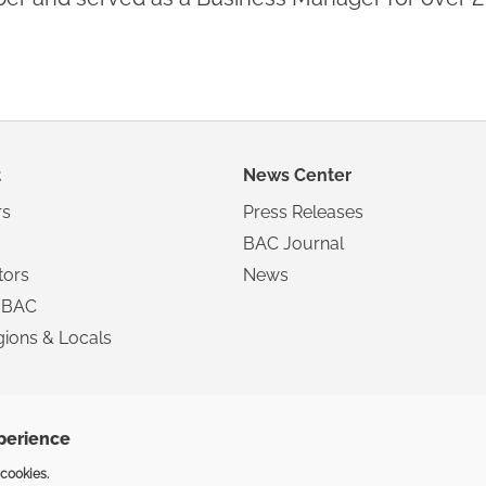
t
News Center
s
Press Releases
BAC Journal
tors
News
 BAC
ions & Locals
xperience
Copyright ©2025 The Inte
 cookies.