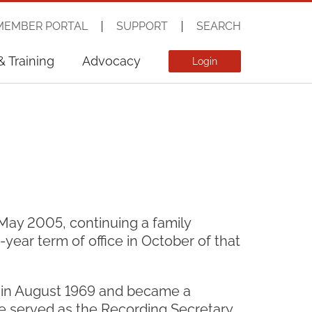
MEMBER PORTAL
SUPPORT
SEARCH
& Training
Advocacy
Login
May 2005, continuing a family
e-year term of office in October of that
y in August 1969 and became a
e served as the Recording Secretary