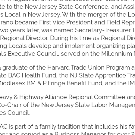
e to the New Jersey State Conference, and Ass
is Local in New Jersey. With the merger of the L
arano became First Vice President and Field Rep
two years later, was named Secretary-Treasurer. 
s Regional Director. During his time as Regional D
ping Locals develop and implement organizing pl
al’s Executive Council, served on the Millenniu
a graduate of the Harvard Trade Union Program an
te BAC Health Fund, the NJ State Apprentice Tr
iddlesex BM & P Fringe Benefit Fund, and the IM
eavy & Highway Alliance Regional Committee and
o-Chair of the New Jersey State Labor Manage
es Council.
 is part of a family tradition that includes his fa
er and served as a Business Manager for over 2