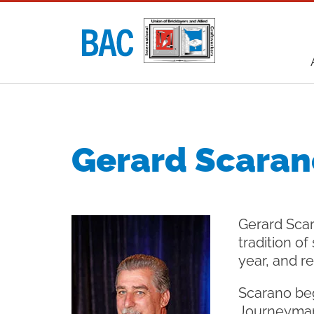
Utility
navigati
Main
navigati
Gerard Scaran
Gerard Scar
tradition of
year, and r
Scarano beg
Journeyman 