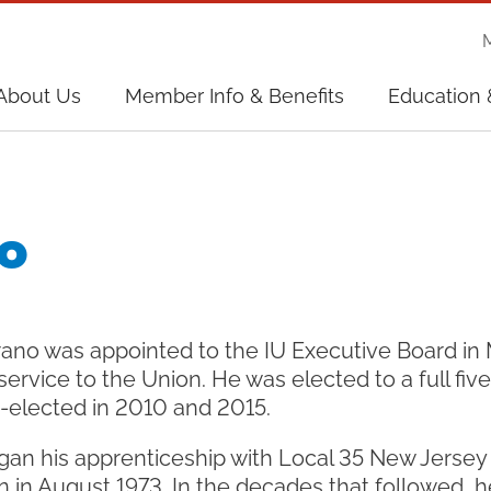
on
About Us
Member Info & Benefits
Education 
on
o
ano was appointed to the IU Executive Board in 
 service to the Union. He was elected to a full fiv
e-elected in 2010 and 2015.
an his apprenticeship with Local 35 New Jerse
in August 1973. In the decades that followed, h