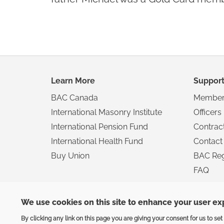
Footer
Learn More
Suppor
navigation
BAC Canada
Member
International Masonry Institute
Officers
International Pension Fund
Contrac
International Health Fund
Contact
Buy Union
BAC Reg
FAQ
We use cookies on this site to enhance your user e
Privacy
|
Terms
By clicking any link on this page you are giving your consent for us to set